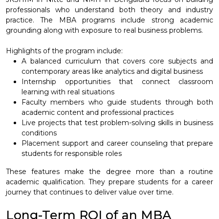
professionals who understand both theory and industry
practice. The MBA programs include strong academic
grounding along with exposure to real business problems.
Highlights of the program include:
A balanced curriculum that covers core subjects and
contemporary areas like analytics and digital business
Internship opportunities that connect classroom
learning with real situations
Faculty members who guide students through both
academic content and professional practices
Live projects that test problem-solving skills in business
conditions
Placement support and career counseling that prepare
students for responsible roles
These features make the degree more than a routine
academic qualification. They prepare students for a career
journey that continues to deliver value over time.
Long-Term ROI of an MBA