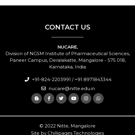
CONTACT US
NUCARE,
Division of NGSM Institute of Pharmaceutical Sciences,
Paneer Campus, Deralakatte, Mangalore - 575 018,
Karnataka, India
+91-824-2203991 / +91 8971843344
nucare@nitte.edu.in
© 2022 Nitte, Mangalore
Site by
Chillipages Technologies