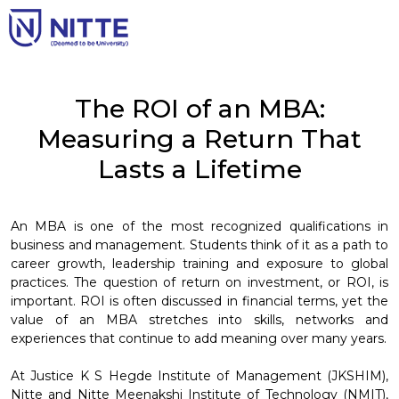
The ROI of an MBA:
Measuring a Return That
Lasts a Lifetime
An MBA is one of the most recognized qualifications in
business and management. Students think of it as a path to
career growth, leadership training and exposure to global
practices. The question of return on investment, or ROI, is
important. ROI is often discussed in financial terms, yet the
value of an MBA stretches into skills, networks and
experiences that continue to add meaning over many years.
At Justice K S Hegde Institute of Management (JKSHIM),
Nitte and Nitte Meenakshi Institute of Technology (NMIT),