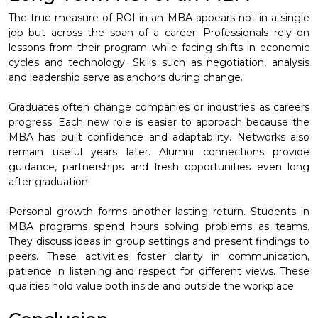
The true measure of ROI in an MBA appears not in a single
job but across the span of a career. Professionals rely on
lessons from their program while facing shifts in economic
cycles and technology. Skills such as negotiation, analysis
and leadership serve as anchors during change.
Graduates often change companies or industries as careers
progress. Each new role is easier to approach because the
MBA has built confidence and adaptability. Networks also
remain useful years later. Alumni connections provide
guidance, partnerships and fresh opportunities even long
after graduation.
Personal growth forms another lasting return. Students in
MBA programs spend hours solving problems as teams.
They discuss ideas in group settings and present findings to
peers. These activities foster clarity in communication,
patience in listening and respect for different views. These
qualities hold value both inside and outside the workplace.