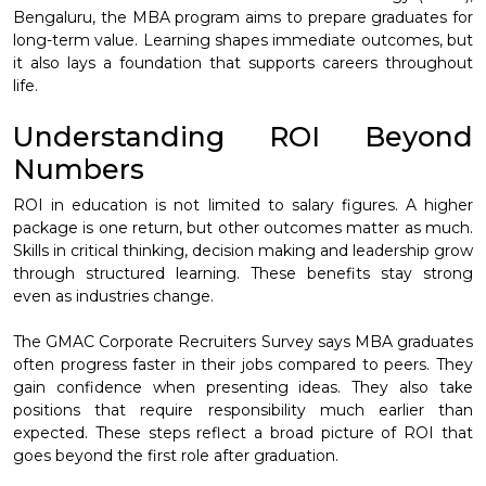
Bengaluru, the MBA program aims to prepare graduates for
long-term value. Learning shapes immediate outcomes, but
it also lays a foundation that supports careers throughout
life.
Understanding ROI Beyond
Numbers
ROI in education is not limited to salary figures. A higher
package is one return, but other outcomes matter as much.
Skills in critical thinking, decision making and leadership grow
through structured learning. These benefits stay strong
even as industries change.
The GMAC Corporate Recruiters Survey says MBA graduates
often progress faster in their jobs compared to peers. They
gain confidence when presenting ideas. They also take
positions that require responsibility much earlier than
expected. These steps reflect a broad picture of ROI that
goes beyond the first role after graduation.