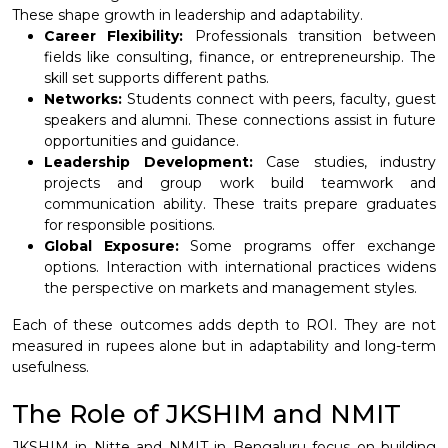
These shape growth in leadership and adaptability.
Career Flexibility:
Professionals transition between
fields like consulting, finance, or entrepreneurship. The
skill set supports different paths.
Networks:
Students connect with peers, faculty, guest
speakers and alumni. These connections assist in future
opportunities and guidance.
Leadership Development:
Case studies, industry
projects and group work build teamwork and
communication ability. These traits prepare graduates
for responsible positions.
Global Exposure:
Some programs offer exchange
options. Interaction with international practices widens
the perspective on markets and management styles.
Each of these outcomes adds depth to ROI. They are not
measured in rupees alone but in adaptability and long-term
usefulness.
The Role of JKSHIM and NMIT
JKSHIM in Nitte and NMIT in Bengaluru focus on building