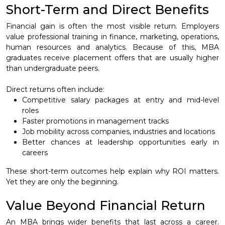
Short-Term and Direct Benefits
Financial gain is often the most visible return. Employers
value professional training in finance, marketing, operations,
human resources and analytics. Because of this, MBA
graduates receive placement offers that are usually higher
than undergraduate peers.
Direct returns often include:
Competitive salary packages at entry and mid-level
roles
Faster promotions in management tracks
Job mobility across companies, industries and locations
Better chances at leadership opportunities early in
careers
These short-term outcomes help explain why ROI matters.
Yet they are only the beginning.
Value Beyond Financial Return
An MBA brings wider benefits that last across a career.