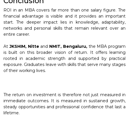
Conclusion
ROI in an MBA covers far more than one salary figure. The
financial advantage is visible and it provides an important
start. The deeper impact lies in knowledge, adaptability,
networks and personal skills that remain relevant over an
entire career.
At
JKSHIM, Nitte
and
NMIT, Bengaluru,
the MBA program
is built on this broader vision of return. It offers learning
rooted in academic strength and supported by practical
exposure. Graduates leave with skills that serve many stages
of their working lives.
The return on investment is therefore not just measured in
immediate outcomes. It is measured in sustained growth,
steady opportunities and professional confidence that last a
lifetime.